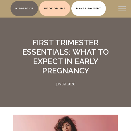
916-984-7428
BOOK ONLINE
MAKE A PAYMENT
FIRST TRIMESTER
ESSENTIALS: WHAT TO
EXPECT IN EARLY
PREGNANCY
Jun 09, 2026