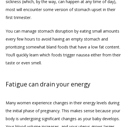
sickness (which, by the way, can happen at any time of day), 
CONTACT
most will encounter some version of stomach upset in their 
first trimester. 
FAQ
You can manage stomach disruption by eating small amounts 
every few hours to avoid having an empty stomach and 
prioritizing somewhat bland foods that have a low fat content. 
You’ll quickly learn which foods trigger nausea either from their 
taste or even smell.   
Fatigue can drain your energy
Many women experience changes in their energy levels during 
the initial phase of pregnancy. This makes sense because your 
body is undergoing significant changes as your baby develops. 
Your blood volume increases, and your uterus grows larger, 