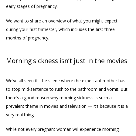
ABOUT
early stages of pregnancy. 
We want to share an overview of what you might expect 
PROVIDERS
during your first trimester, which includes the first three 
months of 
pregnancy
. 
SERVICES
Morning sickness isn’t just in the movies
REVIEWS
We’ve all seen it…the scene where the expectant mother has 
to stop mid-sentence to rush to the bathroom and vomit. But 
BLOG
there’s a good reason why morning sickness is such a 
prevalent theme in movies and television — it’s because it is a 
very real thing. 
While not every pregnant woman will experience morning 