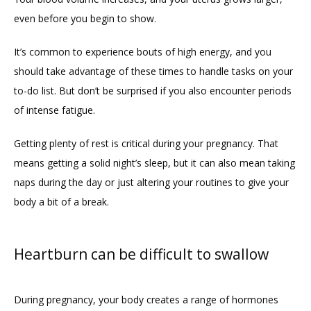
even before you begin to show. 
It’s common to experience bouts of high energy, and you 
should take advantage of these times to handle tasks on your 
to-do list. But don’t be surprised if you also encounter periods 
of intense fatigue. 
Getting plenty of rest is critical during your pregnancy. That 
means getting a solid night’s sleep, but it can also mean taking 
naps during the day or just altering your routines to give your 
body a bit of a break. 
Heartburn can be difficult to swallow
During pregnancy, your body creates a range of hormones 