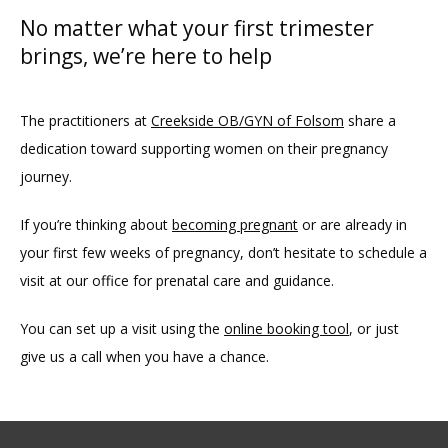
No matter what your first trimester
brings, we’re here to help
The practitioners at 
Creekside OB/GYN of Folsom
 share a 
dedication toward supporting women on their pregnancy 
journey. 
If you’re thinking about 
becoming pregnant
 or are already in 
your first few weeks of pregnancy, don’t hesitate to schedule a 
visit at our office for prenatal care and guidance. 
You can set up a visit using the 
online booking tool
, or just 
give us a call when you have a chance.