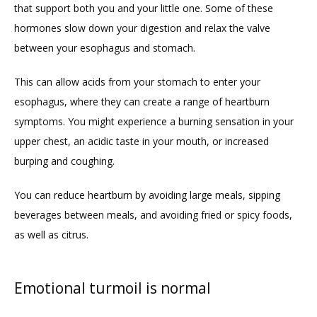
that support both you and your little one. Some of these 
hormones slow down your digestion and relax the valve 
between your esophagus and stomach. 
This can allow acids from your stomach to enter your 
esophagus, where they can create a range of heartburn 
symptoms. You might experience a burning sensation in your 
upper chest, an acidic taste in your mouth, or increased 
burping and coughing.  
You can reduce heartburn by avoiding large meals, sipping 
beverages between meals, and avoiding fried or spicy foods, 
as well as citrus. 
Emotional turmoil is normal