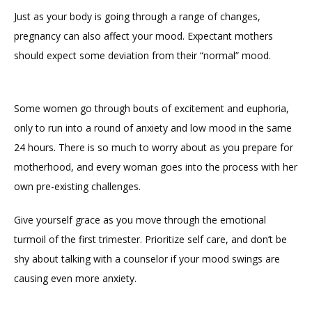
Just as your body is going through a range of changes, 
pregnancy can also affect your mood. Expectant mothers 
should expect some deviation from their “normal” mood. 
Some women go through bouts of excitement and euphoria, 
only to run into a round of anxiety and low mood in the same 
24 hours. There is so much to worry about as you prepare for 
motherhood, and every woman goes into the process with her 
own pre-existing challenges. 
Give yourself grace as you move through the emotional 
turmoil of the first trimester. Prioritize self care, and don’t be 
shy about talking with a counselor if your mood swings are 
causing even more anxiety. 