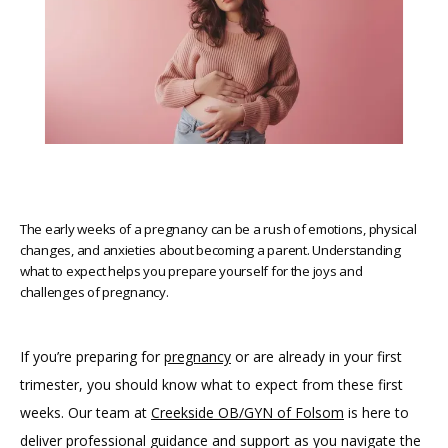
The early weeks of a pregnancy can be a rush of emotions, physical
changes, and anxieties about becoming a parent. Understanding
what to expect helps you prepare yourself for the joys and
challenges of pregnancy.
If you’re preparing for 
pregnancy
 or are already in your first 
HOME
trimester, you should know what to expect from these first 
weeks. Our team at 
Creekside OB/GYN of Folsom
 is here to 
deliver professional guidance and support as you navigate the 